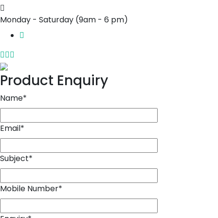
Monday - Saturday
(9am - 6 pm)
Product Enquiry
Name
*
Email
*
Subject
*
Mobile Number
*