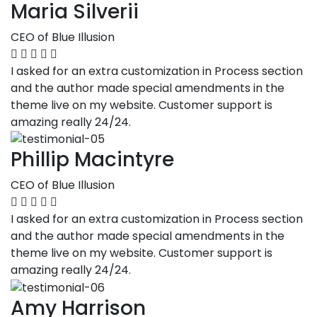
Maria Silverii
CEO of Blue Illusion
I asked for an extra customization in Process section
and the author made special amendments in the
theme live on my website. Customer support is
amazing really 24/24.
Phillip Macintyre
CEO of Blue Illusion
I asked for an extra customization in Process section
and the author made special amendments in the
theme live on my website. Customer support is
amazing really 24/24.
Amy Harrison