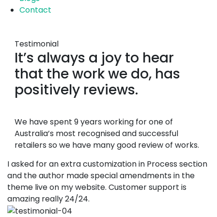
Contact
Testimonial
It’s always a joy to hear
that the work we do, has
positively reviews.
We have spent 9 years working for one of
Australia’s most recognised and successful
retailers so we have many good review of works.
I asked for an extra customization in Process section
and the author made special amendments in the
theme live on my website. Customer support is
amazing really 24/24.