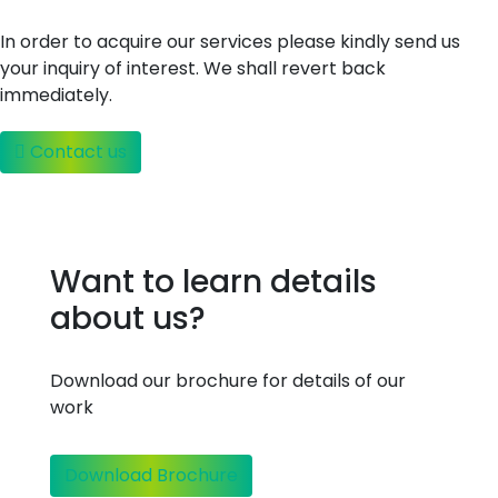
In order to acquire our services please kindly send us
your inquiry of interest. We shall revert back
immediately.
Contact us
Want to learn details
about us?
Download our brochure for details of our
work
Download Brochure