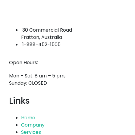
30 Commercial Road
Fratton, Australia
1-888-452-1505
Open Hours:
Mon – Sat: 8 am – 5 pm,
Sunday: CLOSED
Links
Home
Company
Services