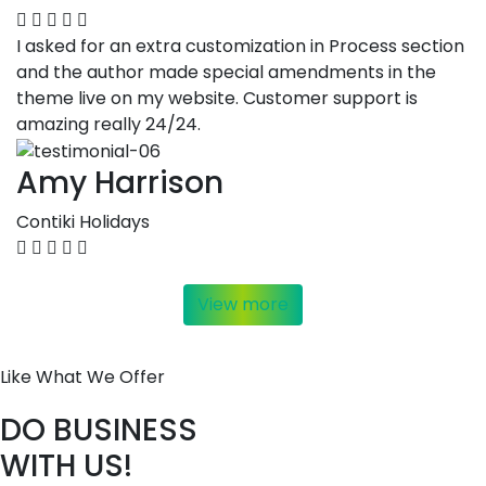
I asked for an extra customization in Process section
and the author made special amendments in the
theme live on my website. Customer support is
amazing really 24/24.
Amy Harrison
Contiki Holidays
View more
Like What We Offer
DO BUSINESS
WITH US!