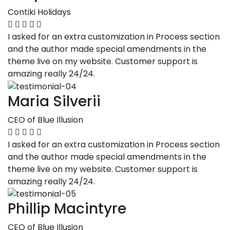
Contiki Holidays
I asked for an extra customization in Process section
and the author made special amendments in the
theme live on my website. Customer support is
amazing really 24/24.
Maria Silverii
CEO of Blue Illusion
I asked for an extra customization in Process section
and the author made special amendments in the
theme live on my website. Customer support is
amazing really 24/24.
Phillip Macintyre
CEO of Blue Illusion