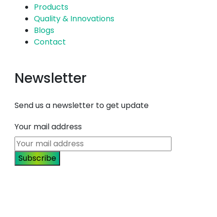
Products
Quality & Innovations
Blogs
Contact
Newsletter
Send us a newsletter to get update
Your mail address