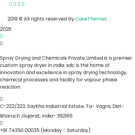
2019
© All rights reserved by
CaseThemes
2026
Spray Drying and Chemicals Private Limited is a premier
custom spray dryer in india. sdc is the home of
innovation and excellence in spray drying technology,
chemical processes and facility for vapour phase
reaction.
C-222/223, Saykha Industrial Estate,
Ta- Vagra, Dist-
Bharuch ,Gujarat, India- 392165
+91 74350 00035
(Monday - Saturday)