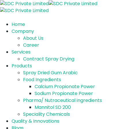
Home
Company
About Us
Career
Services
Contract Spray Drying
Products
Spray Dried Gum Arabic
Food Ingredients
Calcium Propionate Power
Sodium Propionate Power
Pharma/ Nutraceutical ingredients
Mannitol SD 200
Speciality Chemicals
Quality & Innovations
Blogs