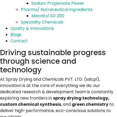
Sodium Propionate Power
Pharma/ Nutraceutical ingredients
Mannitol SD 200
Speciality Chemicals
Quality & Innovations
Blogs
Contact
Driving sustainable progress
through science and
technology
At Spray Drying and Chemicals PVT. LTD. (sdcpl),
innovation is at the core of everything we do. our
dedicated research & development team is constantly
exploring new frontiers in
spray drying technology,
custom chemical synthesis
, and
green chemistry
to
deliver high-performance, eco-conscious solutions to
our clients.