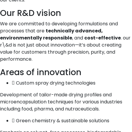
Our R&D vision
We are committed to developing formulations and
processes that are
technically advanced,
environmentally responsible
, and
cost-effective
. our
r\&d is not just about innovation—it’s about creating
value for customers through precision, purity, and
performance.
Areas of innovation
Custom spray drying technologies
Development of tailor-made drying profiles and
microencapsulation techniques for various industries
including food, pharma, and nutraceuticals.
Green chemistry & sustainable solutions