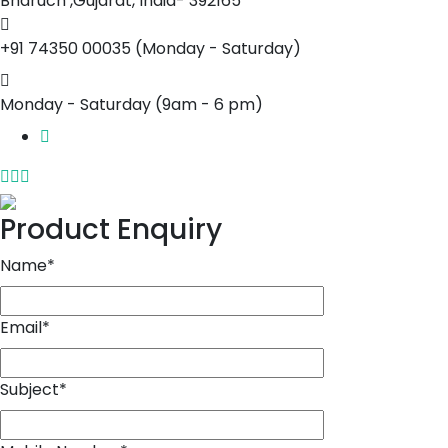
Bharuch ,Gujarat, India- 392165
+91 74350 00035
(Monday - Saturday)
Monday - Saturday
(9am - 6 pm)
Product Enquiry
Name
*
Email
*
Subject
*