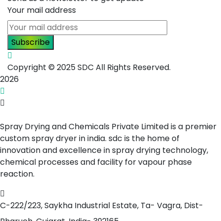
Your mail address
Copyright © 2025 SDC All Rights Reserved.
2026
Spray Drying and Chemicals Private Limited is a premier
custom spray dryer in india. sdc is the home of
innovation and excellence in spray drying technology,
chemical processes and facility for vapour phase
reaction.
C-222/223, Saykha Industrial Estate,
Ta- Vagra, Dist-