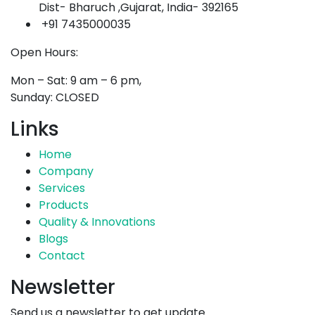
Dist- Bharuch ,Gujarat, India- 392165
+91 7435000035
Open Hours:
Mon – Sat: 9 am – 6 pm,
Sunday: CLOSED
Links
Home
Company
Services
Products
Quality & Innovations
Blogs
Contact
Newsletter
Send us a newsletter to get update