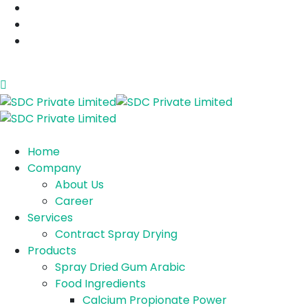
sales@sdcplindia.com
+91 74350 00035
C-222/223, saykha industrial estate, ta- vagra,
dist- bharuch, gujarat, india- 392165
Home
Company
About Us
Career
Services
Contract Spray Drying
Products
Spray Dried Gum Arabic
Food Ingredients
Calcium Propionate Power