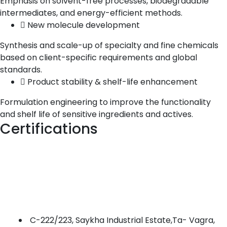
Emphasis on solvent-free processes, biodegradable
intermediates, and energy-efficient methods.
New molecule development
Synthesis and scale-up of specialty and fine chemicals
based on client-specific requirements and global
standards.
Product stability & shelf-life enhancement
Formulation engineering to improve the functionality
and shelf life of sensitive ingredients and actives.
Certifications
C-222/223, Saykha Industrial Estate,Ta- Vagra,